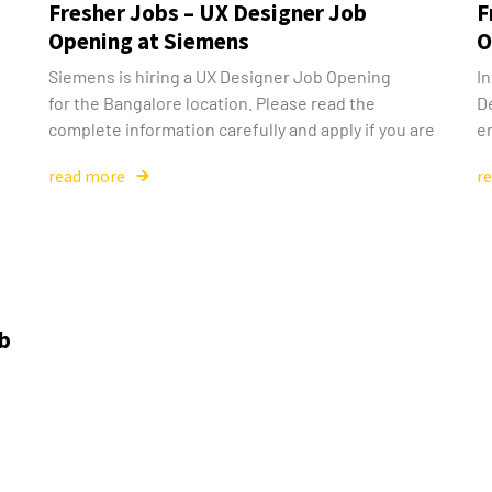
Fresher Jobs – UX Designer Job
F
Opening at Siemens
O
Siemens is hiring a UX Designer Job Opening
In
for the Bangalore location. Please read the
D
complete information carefully and apply if you are
en
read more
r
ob