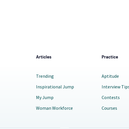
Articles
Practice
Trending
Aptitude
Inspirational Jump
Interview Tip
My Jump
Contests
Woman Workforce
Courses