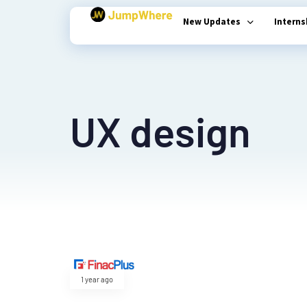
New Updates
Intern
Type and hit enter
UX design
1 year ago