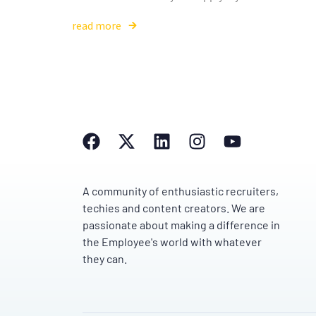
read more
A community of enthusiastic recruiters,
techies and content creators. We are
passionate about making a difference in
the Employee's world with whatever
they can.