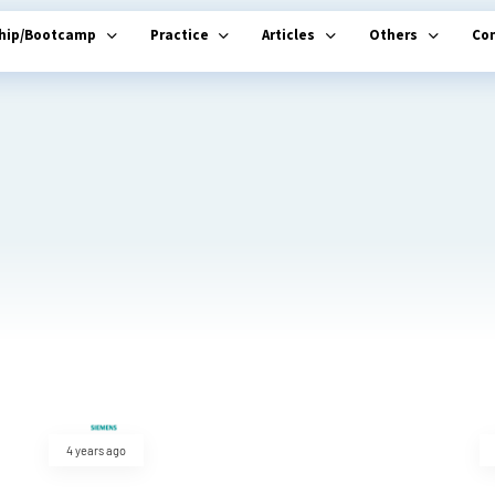
ship/Bootcamp
Practice
Articles
Others
Co
4 years ago