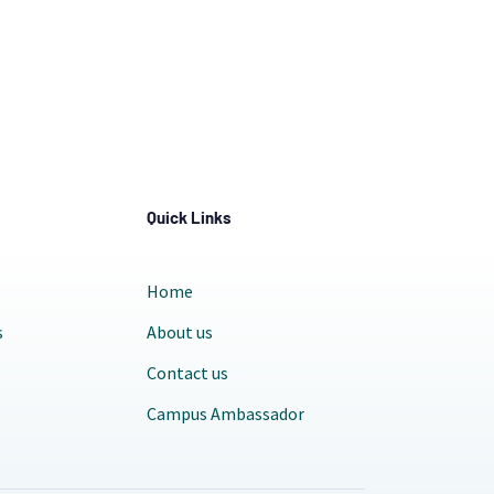
Quick Links
Home
s
About us
Contact us
Campus Ambassador