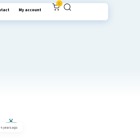
0
ntact
My account
4 years ago