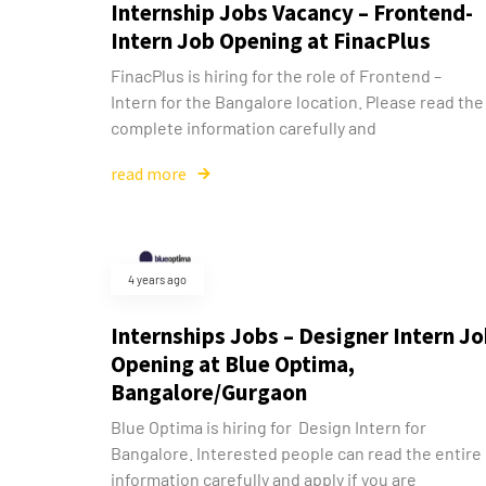
Internship Jobs Vacancy – Frontend-
Intern Job Opening at FinacPlus
FinacPlus is hiring for the role of Frontend –
Intern for the Bangalore location. Please read the
complete information carefully and
read more
4 years ago
Internships Jobs – Designer Intern J
Opening at Blue Optima,
Bangalore/Gurgaon
Blue Optima is hiring for Design Intern for
Bangalore. Interested people can read the entire
information carefully and apply if you are