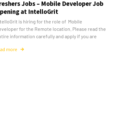
reshers Jobs – Mobile Developer Job
pening at IntelloGrit
telloGrit is hiring for the role of Mobile
eveloper for the Remote location. Please read the
tire information carefully and apply if you are
ead more