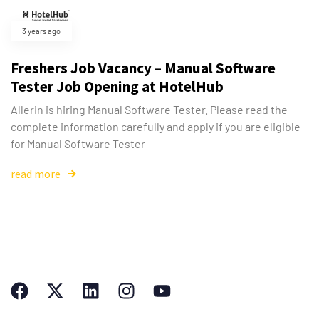
3 years ago
Freshers Job Vacancy – Manual Software
Tester Job Opening at HotelHub
Allerin is hiring Manual Software Tester. Please read the
complete information carefully and apply if you are eligible
for Manual Software Tester
read more