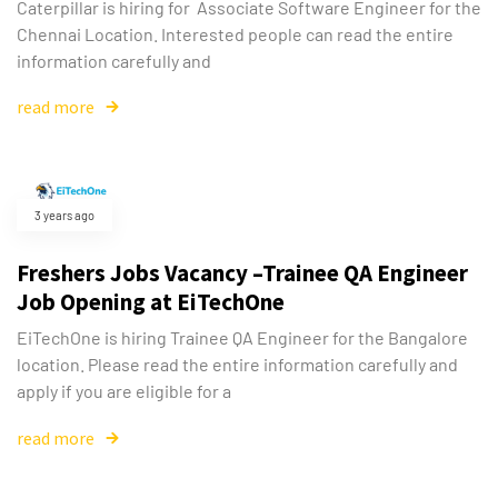
Caterpillar is hiring for Associate Software Engineer for the
Chennai Location. Interested people can read the entire
information carefully and
read more
3 years ago
Freshers Jobs Vacancy –Trainee QA Engineer
Job Opening at EiTechOne
EiTechOne is hiring Trainee QA Engineer for the Bangalore
location. Please read the entire information carefully and
apply if you are eligible for a
read more