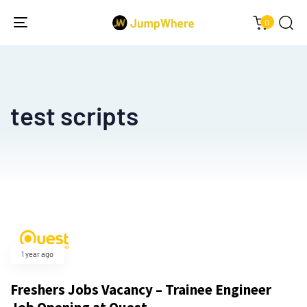
0
Toggle
navigation
test scripts
1 year ago
Freshers Jobs Vacancy – Trainee Engineer