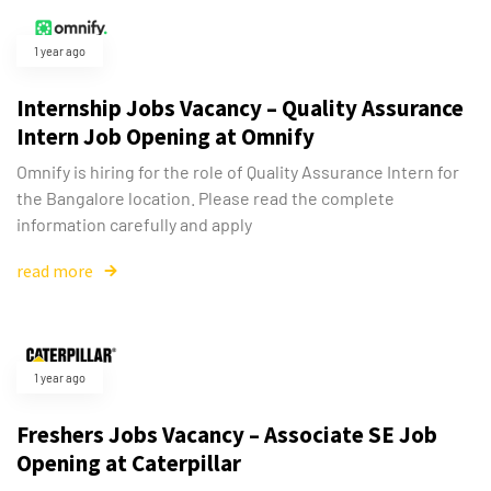
1 year ago
Internship Jobs Vacancy – Quality Assurance
Intern Job Opening at Omnify
Omnify is hiring for the role of Quality Assurance Intern for
the Bangalore location. Please read the complete
information carefully and apply
read more
1 year ago
Freshers Jobs Vacancy – Associate SE Job
Opening at Caterpillar