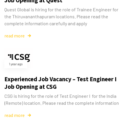
Job Opening at Quest
Type and hit enter
Quest Global is hiring for the role of Trainee Engineer for
the Thiruvananthapuram locations. Please read the
complete information carefully and apply
read more
1 year ago
Experienced Job Vacancy – Test Engineer I
Job Opening at CSG
CSG is hiring for the role of Test Engineer I for the India
(Remote) location. Please read the complete information
read more