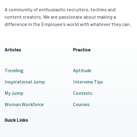
A community of enthusiastic recruiters, techies and
content creators. We are passionate about making a
difference in the Employee's world with whatever they can.
Articles
Practice
Trending
Aptitude
Inspirational Jump
Interview Tips
My Jump
Contests
Woman Workforce
Courses
Quick Links