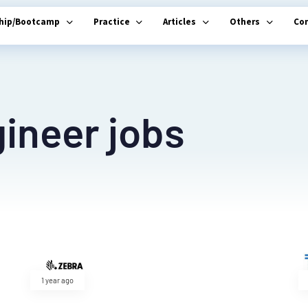
ship/Bootcamp
Practice
Articles
Others
Co
ineer jobs
1 year ago