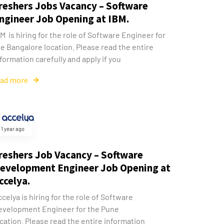
reshers Jobs Vacancy – Software
ngineer Job Opening at IBM.
M is hiring for the role of Software Engineer for
e Bangalore location. Please read the entire
formation carefully and apply if you
ead more
1 year ago
reshers Job Vacancy – Software
evelopment Engineer Job Opening at
ccelya.
celya is hiring for the role of Software
evelopment Engineer for the Pune
cation. Please read the entire information