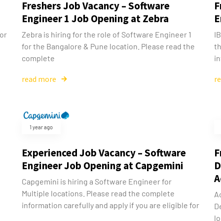
Freshers Job Vacancy – Software
F
Engineer 1 Job Opening at Zebra
E
for
Zebra is hiring for the role of Software Engineer 1
IB
for the Bangalore & Pune location. Please read the
th
complete
in
read more
r
1 year ago
Experienced Job Vacancy – Software
F
Engineer Job Opening at Capgemini
D
A
Capgemini is hiring a Software Engineer for
Multiple locations. Please read the complete
Ac
information carefully and apply if you are eligible for
D
lo