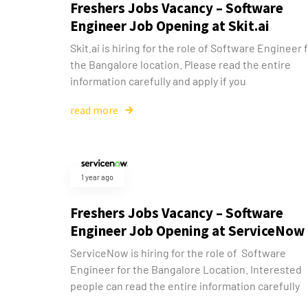
Freshers Jobs Vacancy – Software
Engineer Job Opening at Skit.ai
Skit.ai is hiring for the role of Software Engineer 
the Bangalore location. Please read the entire
information carefully and apply if you
read more
1 year ago
Freshers Jobs Vacancy – Software
Engineer Job Opening at ServiceNow
ServiceNow is hiring for the role of Software
Engineer for the Bangalore Location. Interested
people can read the entire information carefully