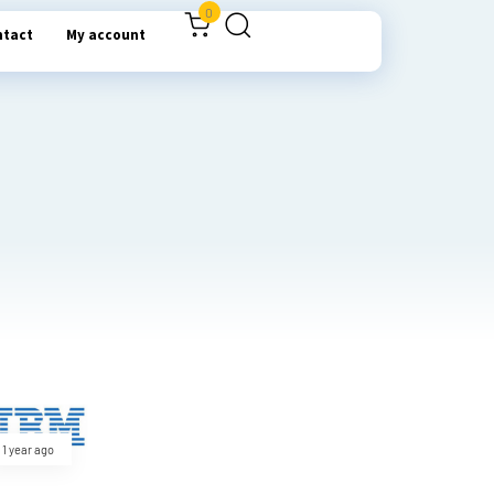
0
ntact
My account
1 year ago