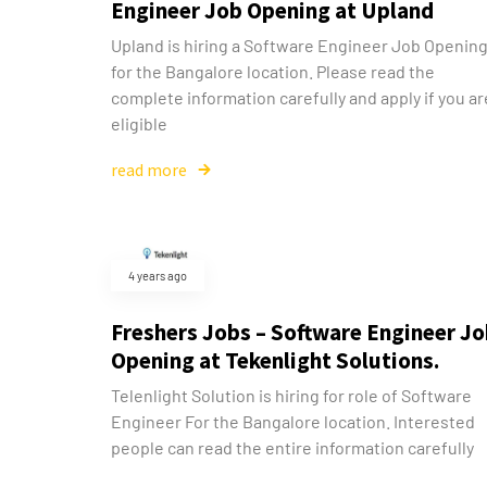
Engineer Job Opening at Upland
Upland is hiring a Software Engineer Job Openin
for the Bangalore location. Please read the
complete information carefully and apply if you ar
eligible
read more
4 years ago
Freshers Jobs – Software Engineer J
Opening at Tekenlight Solutions.
Telenlight Solution is hiring for role of Software
Engineer For the Bangalore location. Interested
people can read the entire information carefully