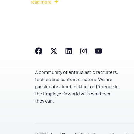
read more
A community of enthusiastic recruiters,
techies and content creators. We are
passionate about making a difference in
the Employee's world with whatever
they can.