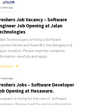
3 years ago
reshers Job Vacancy – Software
ngineer Job Opening at Jalan
echnologies
alan Technologies is hiring a Software
ngineer (Node and React)for the Bangalore &
aipur location. Please read the complete
formation carefully and apply
ead more
4 years ago
reshers Jobs – Software Developer
ob Opening at Hexaware.
xaware is hiring for the role of Software
eveloper. Please read the entire information