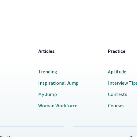
Articles
Practice
Trending
Aptitude
Inspirational Jump
Interview Tip
My Jump
Contests
Woman Workforce
Courses