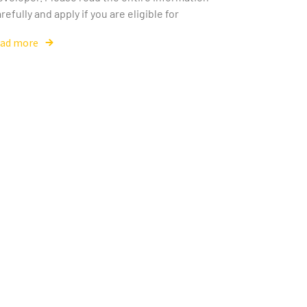
refully and apply if you are eligible for
ead more