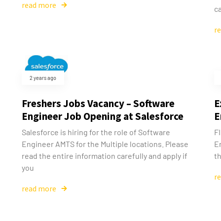
read more
ca
r
2 years ago
Freshers Jobs Vacancy – Software
E
Engineer Job Opening at Salesforce
E
Salesforce is hiring for the role of Software
FI
Engineer AMTS for the Multiple locations. Please
E
read the entire information carefully and apply if
th
you
r
read more