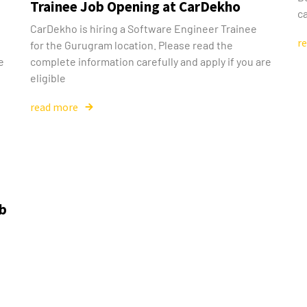
Trainee Job Opening at CarDekho
ca
g
CarDekho is hiring a Software Engineer Trainee
r
for the Gurugram location. Please read the
e
complete information carefully and apply if you are
eligible
read more
ob