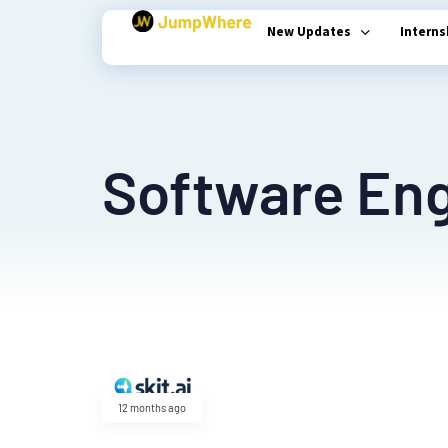
New Updates
Intern
Type and hit enter
Software Eng
12 months ago