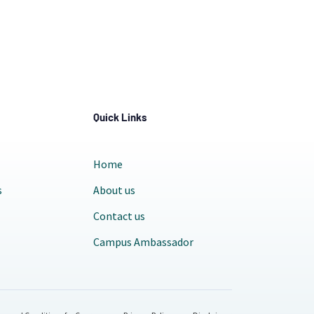
Quick Links
Home
s
About us
Contact us
Campus Ambassador