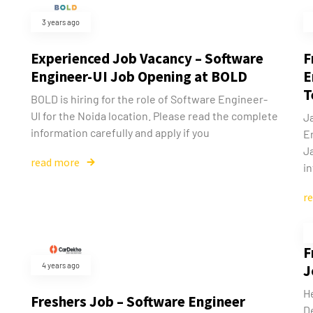
3 years ago
Experienced Job Vacancy – Software
F
Engineer-UI Job Opening at BOLD
E
T
BOLD is hiring for the role of Software Engineer-
UI for the Noida location. Please read the complete
J
information carefully and apply if you
E
J
read more
in
r
F
4 years ago
J
He
Freshers Job – Software Engineer
D