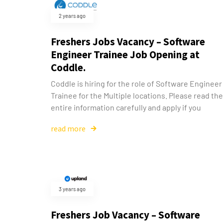
2 years ago
Freshers Jobs Vacancy – Software
Engineer Trainee Job Opening at
Coddle.
Coddle is hiring for the role of Software Engineer
Trainee for the Multiple locations. Please read the
entire information carefully and apply if you
read more
3 years ago
Freshers Job Vacancy – Software