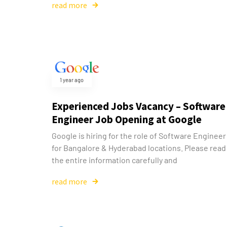
read more
1 year ago
Experienced Jobs Vacancy – Software
Engineer Job Opening at Google
Google is hiring for the role of Software Engineer
for Bangalore & Hyderabad locations. Please read
the entire information carefully and
read more