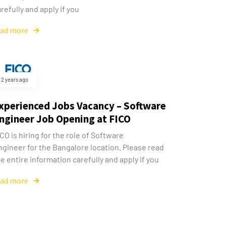
refully and apply if you
ead more
2 years ago
xperienced Jobs Vacancy – Software
ngineer Job Opening at FICO
CO is hiring for the role of Software
ngineer for the Bangalore location. Please read
e entire information carefully and apply if you
ead more