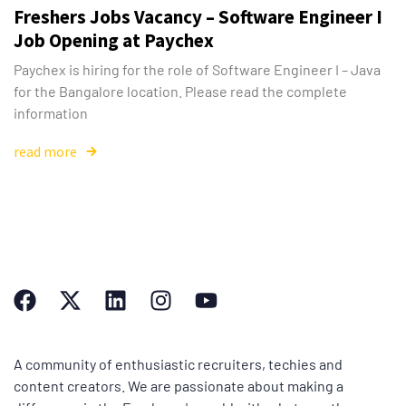
Freshers Jobs Vacancy – Software Engineer I
Job Opening at Paychex
Paychex is hiring for the role of Software Engineer I – Java
for the Bangalore location. Please read the complete
information
read more
A community of enthusiastic recruiters, techies and
content creators. We are passionate about making a