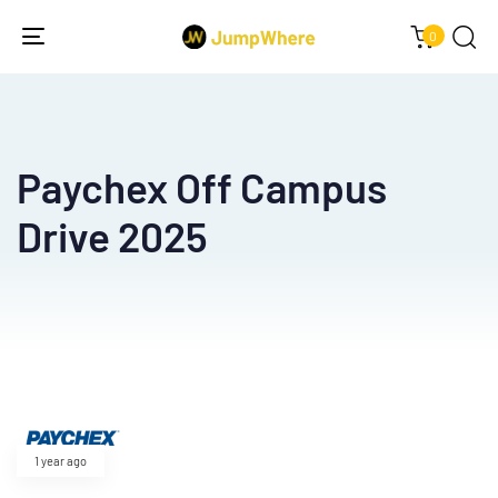
0
Toggle
navigation
Paychex Off Campus
Drive 2025
Type and hit enter
1 year ago