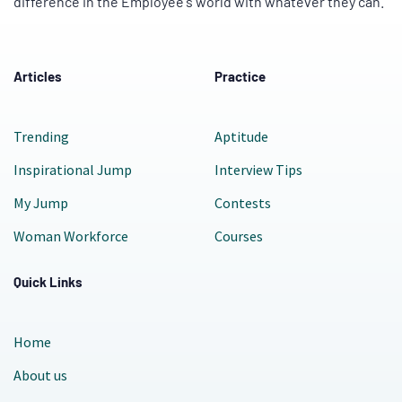
difference in the Employee's world with whatever they can.
Articles
Practice
Trending
Aptitude
Inspirational Jump
Interview Tips
My Jump
Contests
Woman Workforce
Courses
Quick Links
Home
About us