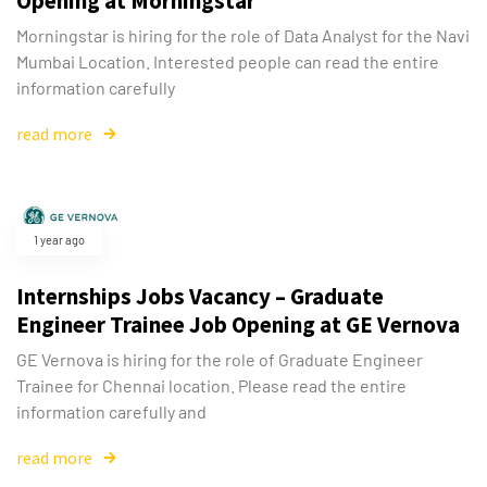
Opening at Morningstar
Morningstar is hiring for the role of Data Analyst for the Navi
Mumbai Location. Interested people can read the entire
information carefully
read more
Type and hit enter
1 year ago
Internships Jobs Vacancy – Graduate
Engineer Trainee Job Opening at GE Vernova
GE Vernova is hiring for the role of Graduate Engineer
Trainee for Chennai location. Please read the entire
information carefully and
read more