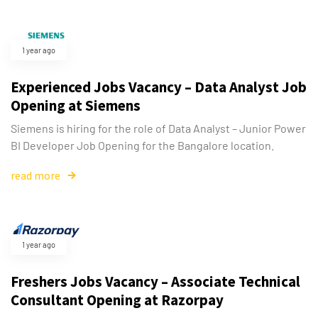
1 year ago
Experienced Jobs Vacancy – Data Analyst Job
Opening at Siemens
Siemens is hiring for the role of Data Analyst – Junior Power
BI Developer Job Opening for the Bangalore location.
read more
1 year ago
Freshers Jobs Vacancy – Associate Technical
Consultant Opening at Razorpay