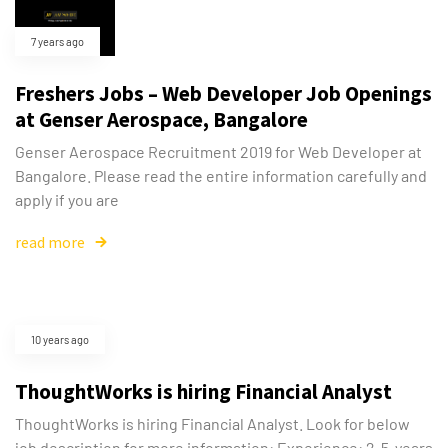
7 years ago
Freshers Jobs – Web Developer Job Openings
at Genser Aerospace, Bangalore
Genser Aerospace Recruitment 2019 for Web Developer at
Bangalore. Please read the entire information carefully and
apply if you are
read more
10 years ago
ThoughtWorks is hiring Financial Analyst
ThoughtWorks is hiring Financial Analyst. Look for below
job description for more information: Experience: 2-5-years