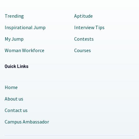
Trending
Aptitude
Inspirational Jump
Interview Tips
My Jump
Contests
Woman Workforce
Courses
Quick Links
Home
About us
Contact us
Campus Ambassador