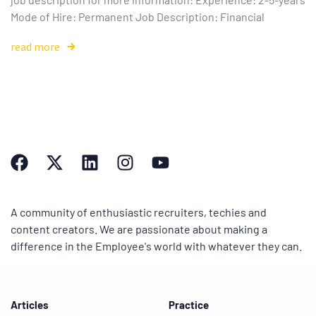
Mode of Hire: Permanent Job Description: Financial
read more
A community of enthusiastic recruiters, techies and
content creators. We are passionate about making a
difference in the Employee's world with whatever they can.
Articles
Practice