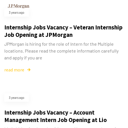
3 years ago
Internship Jobs Vacancy – Veteran Internship
Job Opening at JPMorgan
JPMorgan is hiring for the role of Intern for the Multiple
locations. Please read the complete information carefully
and apply if you are
read more
3 years ago
Internship Jobs Vacancy – Account
Management Intern Job Opening at Lio