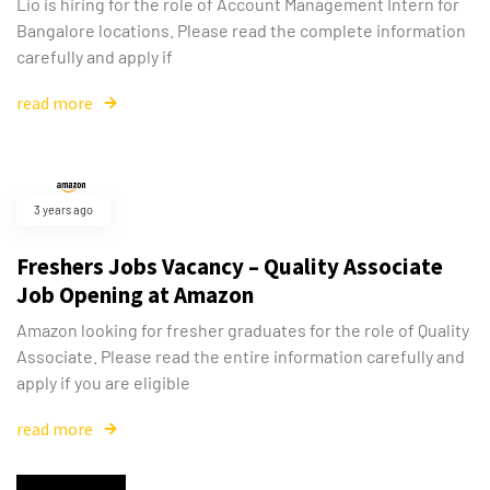
Lio is hiring for the role of Account Management Intern for
Bangalore locations. Please read the complete information
carefully and apply if
read more
3 years ago
Freshers Jobs Vacancy – Quality Associate
Job Opening at Amazon
Amazon looking for fresher graduates for the role of Quality
Associate. Please read the entire information carefully and
apply if you are eligible
read more