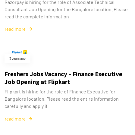
Razorpay is hiring for the role of Associate Technical
Consultant Job Opening for the Bangalore location. Please
read the complete information
read more
3 years ago
Freshers Jobs Vacancy – Finance Executive
Job Opening at Flipkart
Flipkart is hiring for the role of Finance Executive for
Bangalore location. Please read the entire information
carefully and apply if
read more