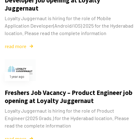
Developer job opening at Loyalty
Juggernaut
Loyalty Juggernaut is hiring for the role of Mobile
Application Developer(Android/iOS) 2025 for the Hyderabad
location. Please read the complete information
read more
1 year ago
Freshers Job Vacancy – Product Engineer job
opening at Loyalty Juggernaut
Loyalty Juggernaut is hiring for the role of Product
Engineer (2025 Grads.) for the Hyderabad location. Please
read the complete information
read more