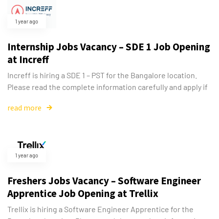
1 year ago
Internship Jobs Vacancy – SDE 1 Job Opening
at Increff
Increff is hiring a SDE 1 – PST for the Bangalore location.
Please read the complete information carefully and apply if
read more
1 year ago
Freshers Jobs Vacancy – Software Engineer
Apprentice Job Opening at Trellix
Trellix is hiring a Software Engineer Apprentice for the