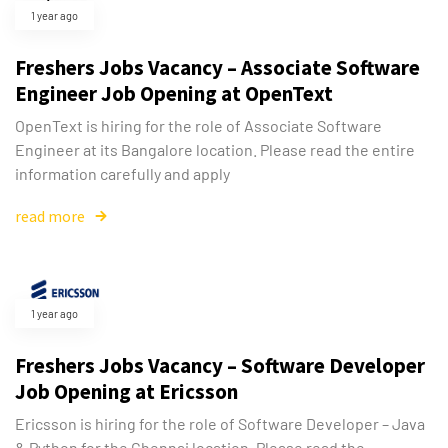
1 year ago
Freshers Jobs Vacancy – Associate Software
Engineer Job Opening at OpenText
OpenText is hiring for the role of Associate Software
Engineer at its Bangalore location. Please read the entire
information carefully and apply
read more
1 year ago
Freshers Jobs Vacancy – Software Developer
Job Opening at Ericsson
Ericsson is hiring for the role of Software Developer – Java
& Python for the Chennai location. Please read the