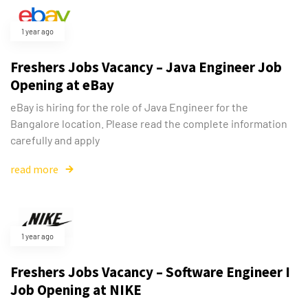
1 year ago
Freshers Jobs Vacancy – Java Engineer Job
Opening at eBay
eBay is hiring for the role of Java Engineer for the
Bangalore location. Please read the complete information
carefully and apply
read more
1 year ago
Freshers Jobs Vacancy – Software Engineer I
Job Opening at NIKE