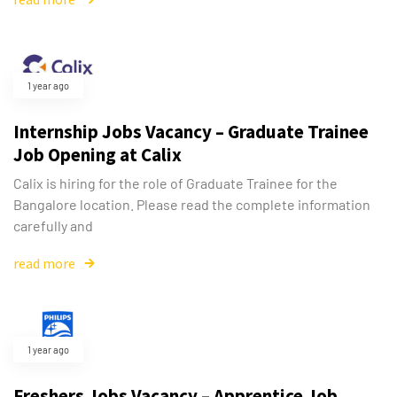
1 year ago
Internship Jobs Vacancy – Graduate Trainee
Job Opening at Calix
Calix is hiring for the role of Graduate Trainee for the
Bangalore location. Please read the complete information
carefully and
read more
Type and hit enter
1 year ago
Freshers Jobs Vacancy – Apprentice Job