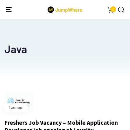
0
Toggle
navigation
Java
1 year ago
Freshers Job Vacancy – Mobile Application