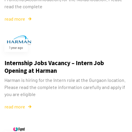
read the complete
read more
1 year ago
Internship Jobs Vacancy – Intern Job
Opening at Harman
Harman is hiring for the Intern role at the Gurgaon location.
Please read the complete information carefully and apply if
you are eligible
read more