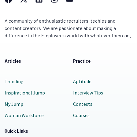
A community of enthusiastic recruiters, techies and
content creators. We are passionate about making a
difference in the Employee's world with whatever they can.
Articles
Practice
Trending
Aptitude
Inspirational Jump
Interview Tips
My Jump
Contests
Woman Workforce
Courses
Quick Links