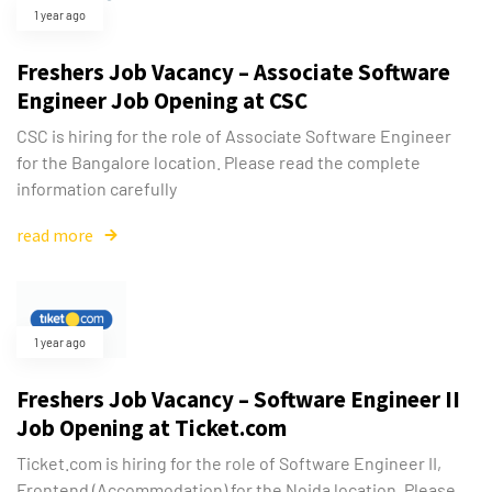
1 year ago
Freshers Job Vacancy – Associate Software
Engineer Job Opening at CSC
CSC is hiring for the role of Associate Software Engineer
for the Bangalore location. Please read the complete
information carefully
read more
1 year ago
Freshers Job Vacancy – Software Engineer II
Job Opening at Ticket.com
Ticket.com is hiring for the role of Software Engineer II,
Frontend (Accommodation) for the Noida location. Please