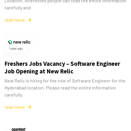
Location. Interested people can read the entire information
carefully and
read more
1 year ago
Freshers Jobs Vacancy – Software Engineer
Job Opening at New Relic
New Relic is hiring for the role of Software Engineer for the
Hyderabad location. Please read the entire information
carefully
read more