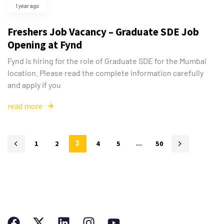
1 year ago
Freshers Job Vacancy – Graduate SDE Job
Opening at Fynd
Fynd is hiring for the role of Graduate SDE for the Mumbai
location. Please read the complete information carefully
and apply if you
read more
1
2
3
4
5
…
50