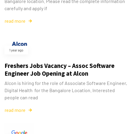
Bangalore location. Please read the complete information
carefully and apply if
read more
1 year ago
Freshers Jobs Vacancy – Assoc Software
Engineer Job Opening at Alcon
Alcon is hiring for the role of Associate Software Engineer,
Digital Health for the Bangalore Location. Interested
people can read
read more