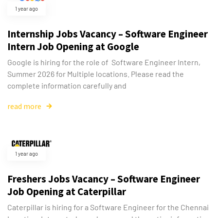
1 year ago
Internship Jobs Vacancy – Software Engineer
Intern Job Opening at Google
Google is hiring for the role of Software Engineer Intern,
Summer 2026 for Multiple locations. Please read the
complete information carefully and
read more
1 year ago
Freshers Jobs Vacancy – Software Engineer
Job Opening at Caterpillar
Caterpillar is hiring for a Software Engineer for the Chennai