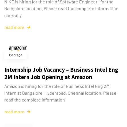
NIKE is hiring for the role of Software Engineer I for the
Bangalore location. Please read the complete information
carefully
read more
1 year ago
Internship Job Vacancy – Business Intel Eng
2M Intern Job Opening at Amazon
Amazon is hiring for the role of Business Intel Eng 2M
Intern at Bangalore, Hyderabad, Chennai location. Please
read the complete information
read more