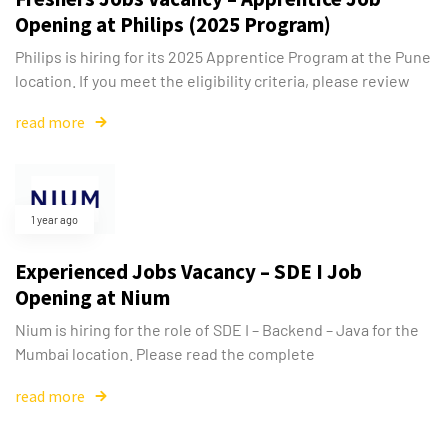
Opening at Philips (2025 Program)
Philips is hiring for its 2025 Apprentice Program at the Pune
location. If you meet the eligibility criteria, please review
read more
1 year ago
Experienced Jobs Vacancy – SDE I Job
Opening at Nium
Nium is hiring for the role of SDE I – Backend – Java for the
Mumbai location. Please read the complete
read more