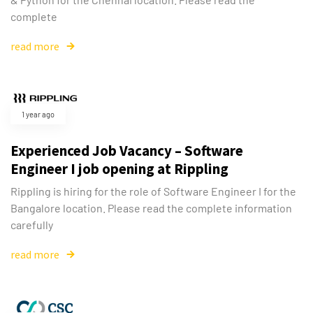
complete
read more
1 year ago
Experienced Job Vacancy – Software
Engineer I job opening at Rippling
Rippling is hiring for the role of Software Engineer I for the
Bangalore location. Please read the complete information
carefully
read more