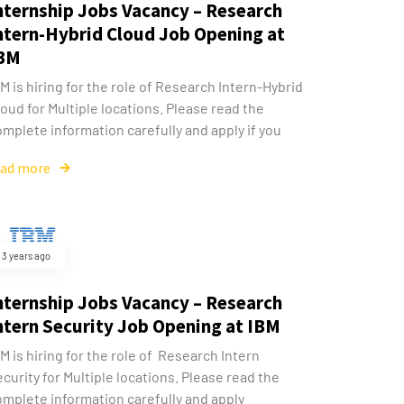
nternship Jobs Vacancy – Research
ntern-Hybrid Cloud Job Opening at
BM
M is hiring for the role of Research Intern-Hybrid
oud for Multiple locations. Please read the
mplete information carefully and apply if you
ead more
3 years ago
nternship Jobs Vacancy – Research
ntern Security Job Opening at IBM
M is hiring for the role of Research Intern
curity for Multiple locations. Please read the
omplete information carefully and apply