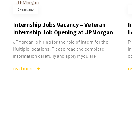
3 years ago
Internship Jobs Vacancy – Veteran
I
Internship Job Opening at JPMorgan
L
JPMorgan is hiring for the role of Intern for the
Pi
Multiple locations. Please read the complete
In
information carefully and apply if you are
co
read more
r