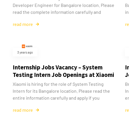
Developer Engineer for Bangalore location. Please
B
read the complete information carefully and
in
read more
r
3 years ago
Internship Jobs Vacancy – System
I
Testing Intern Job Openings at Xiaomi
J
Xiaomi is hiring for the role of System Testing
Br
Intern for its Bangalore location. Please read the
In
entire information carefully and apply if you
en
read more
r