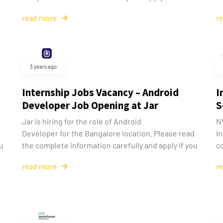
read more
r
3 years ago
Internship Jobs Vacancy – Android
I
Developer Job Opening at Jar
S
Jar is hiring for the role of Android
NV
d
Developer for the Bangalore location. Please read
In
ou
the complete information carefully and apply if you
co
read more
r