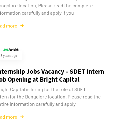
angalore location. Please read the complete
formation carefully and apply if you
ead more
3 years ago
nternship Jobs Vacancy – SDET Intern
ob Opening at Bright Capital
ight Capital is hiring for the role of SDET
tern for the Bangalore location. Please read the
tire information carefully and apply
ead more