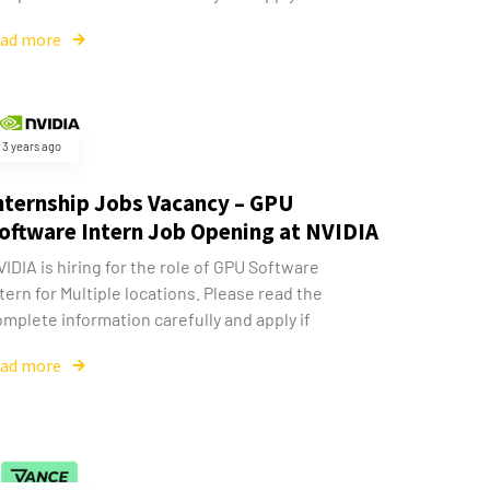
ead more
3 years ago
nternship Jobs Vacancy – GPU
oftware Intern Job Opening at NVIDIA
IDIA is hiring for the role of GPU Software
tern for Multiple locations. Please read the
mplete information carefully and apply if
ead more