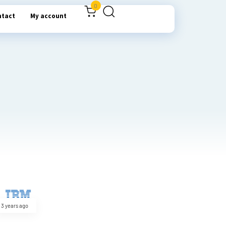
0
ntact
My account
3 years ago