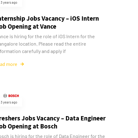
3 years ago
nternship Jobs Vacancy – iOS Intern
ob Opening at Vance
nce is hiring for the role of iOS Intern for the
ngalore location. Please read the entire
formation carefully and apply if
ead more
3 years ago
reshers Jobs Vacancy – Data Engineer
ob Opening at Bosch
sch is hiring for the role of Data Engineer for the