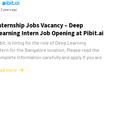
3 years ago
nternship Jobs Vacancy – Deep
earning Intern Job Opening at Pibit.ai
bit. is hiring for the role of Deep Learning
tern for the Bangalore location. Please read the
mplete information carefully and apply if you are
ead more