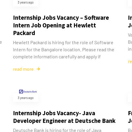
3 years ago
Internship Jobs Vacancy – Software
I
Intern Job Opening at Hewlett
J
Packard
Va
he
Ba
Hewlett Packard is hiring for the role of Software
in
Intern for the Bangalore location. Please read the
complete information carefully and apply if
r
read more
3 years ago
Internship Jobs Vacancy- Java
F
Developer Engineer at Deutsche Bank
J
Deutsche Bank is hiring for the role of Java
Bo