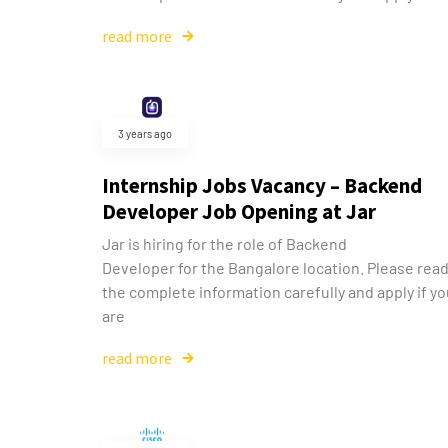
read more
3 years ago
Internship Jobs Vacancy – Backend
Developer Job Opening at Jar
Jar is hiring for the role of Backend
Developer for the Bangalore location. Please rea
the complete information carefully and apply if y
are
read more