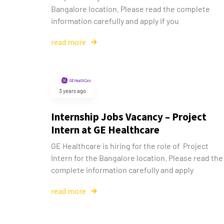
Bangalore location. Please read the complete
information carefully and apply if you
read more
3 years ago
Internship Jobs Vacancy – Project
Intern at GE Healthcare
GE Healthcare is hiring for the role of Project
Intern for the Bangalore location. Please read the
complete information carefully and apply
read more