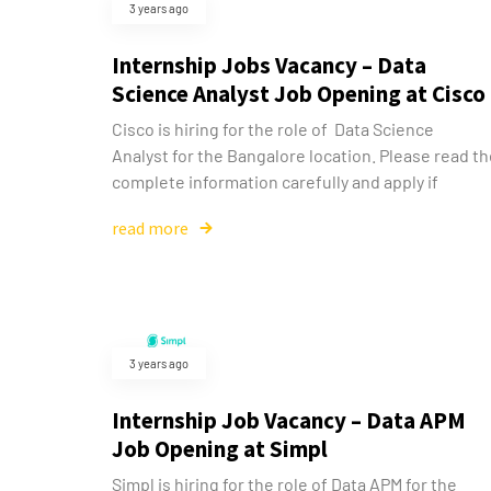
3 years ago
Internship Jobs Vacancy – Data
Science Analyst Job Opening at Cisco
Cisco is hiring for the role of Data Science
Analyst for the Bangalore location. Please read t
complete information carefully and apply if
read more
3 years ago
Internship Job Vacancy – Data APM
Job Opening at Simpl
Simpl is hiring for the role of Data APM for the