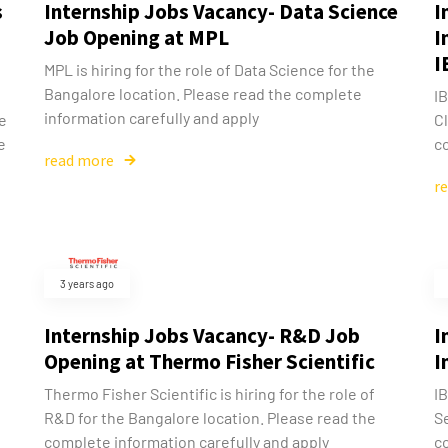
s
Internship Jobs Vacancy- Data Science
I
Job Opening at MPL
I
I
MPL is hiring for the role of Data Science for the
Bangalore location. Please read the complete
IB
information carefully and apply
he
Cl
e
co
read more
r
3 years ago
Internship Jobs Vacancy- R&D Job
I
Opening at Thermo Fisher Scientific
I
Thermo Fisher Scientific is hiring for the role of
IB
d
R&D for the Bangalore location. Please read the
Se
complete information carefully and apply
c