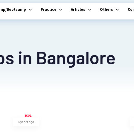
ship/Bootcamp
Practice
Articles
Others
Co
bs in Bangalore
3 years ago