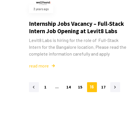
3 years ago
Internship Jobs Vacancy – Full-Stack
Intern Job Opening at Levit8 Labs
Levit8 Labs is hiring for the role of Full-Stack
Intern for the Bangalore location. Please read the
complete information carefully and apply
read more
1
…
14
15
16
17