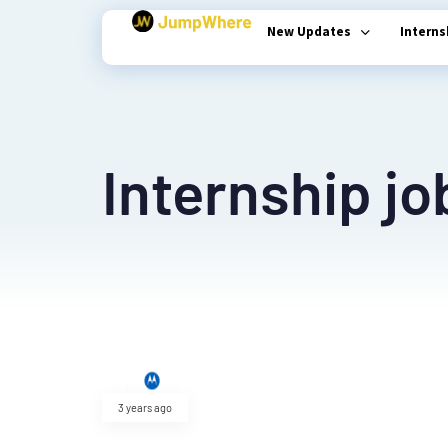
New Updates
Intern
Type and hit enter
Internship jo
3 years ago