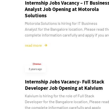
Internship Jobs Vacancy – IT Busines
Analyst Job Opening at Motorola
Solutions
Motorola Solutions is hiring for IT Business
Analyst for the Bangalore location. Please read t
complete information carefully and apply if you ar
read more
3 years ago
Internship Jobs Vacancy- Full Stack
Developer Job Opening at Kalvium
Kalvium is hiring for the role of Full Stack
Developer for the Bangalore location. Please rea
the complete information carefully and apply