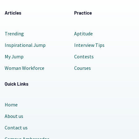
Articles
Practice
Trending
Aptitude
Inspirational Jump
Interview Tips
My Jump
Contests
Woman Workforce
Courses
Quick Links
Home
About us
Contact us