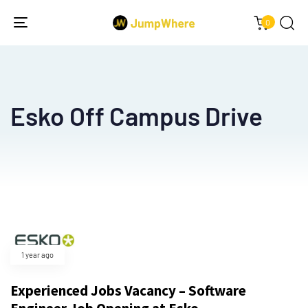
0
Toggle
navigation
Esko Off Campus Drive
Type and hit enter
1 year ago
Experienced Jobs Vacancy – Software