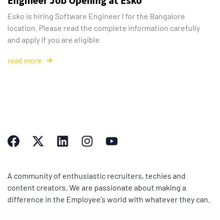
Engineer Job Opening at Esko
Esko is hiring Software Engineer I for the Bangalore
location. Please read the complete information carefully
and apply if you are eligible
read more
A community of enthusiastic recruiters, techies and
content creators. We are passionate about making a
difference in the Employee's world with whatever they can.