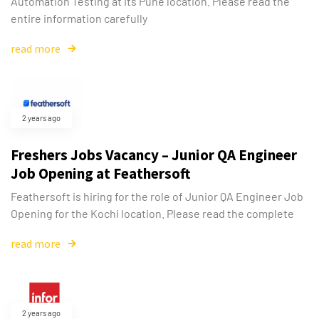
Automation Testing at its Pune location. Please read the
entire information carefully
read more
2 years ago
Freshers Jobs Vacancy – Junior QA Engineer
Job Opening at Feathersoft
Feathersoft is hiring for the role of Junior QA Engineer Job
Opening for the Kochi location. Please read the complete
read more
2 years ago