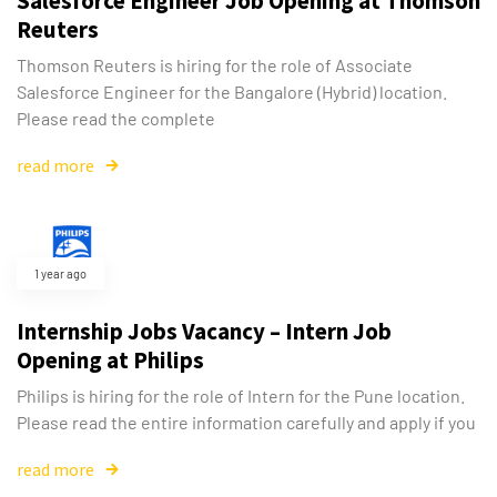
Salesforce Engineer Job Opening at Thomson
Reuters
Thomson Reuters is hiring for the role of Associate
Salesforce Engineer for the Bangalore (Hybrid) location.
Please read the complete
read more
1 year ago
Internship Jobs Vacancy – Intern Job
Opening at Philips
Philips is hiring for the role of Intern for the Pune location.
Please read the entire information carefully and apply if you
read more