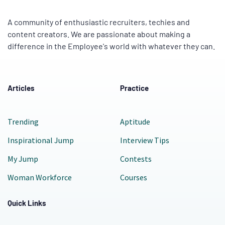
A community of enthusiastic recruiters, techies and
content creators. We are passionate about making a
difference in the Employee's world with whatever they can.
Articles
Practice
Trending
Aptitude
Inspirational Jump
Interview Tips
My Jump
Contests
Woman Workforce
Courses
Quick Links