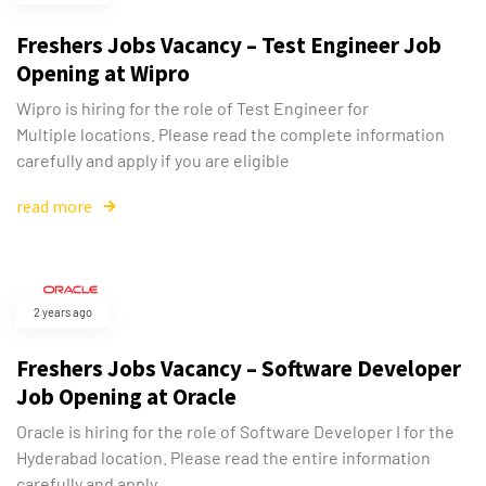
Freshers Jobs Vacancy – Test Engineer Job
Opening at Wipro
Wipro is hiring for the role of Test Engineer for
Multiple locations. Please read the complete information
carefully and apply if you are eligible
read more
2 years ago
Freshers Jobs Vacancy – Software Developer
Job Opening at Oracle
Oracle is hiring for the role of Software Developer I for the
Hyderabad location. Please read the entire information
carefully and apply