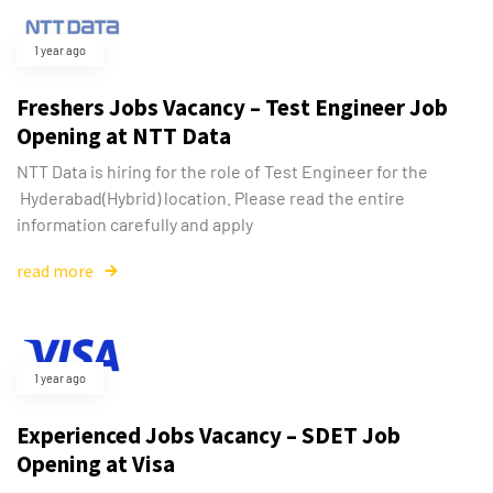
1 year ago
Freshers Jobs Vacancy – Test Engineer Job
Opening at NTT Data
NTT Data is hiring for the role of Test Engineer for the
Hyderabad(Hybrid) location. Please read the entire
information carefully and apply
read more
1 year ago
Experienced Jobs Vacancy – SDET Job
Opening at Visa