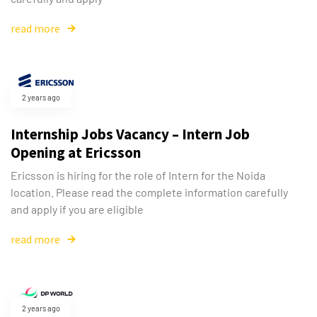
read more
2 years ago
Internship Jobs Vacancy – Intern Job
Opening at Ericsson
Ericsson is hiring for the role of Intern for the Noida
location. Please read the complete information carefully
and apply if you are eligible
read more
2 years ago