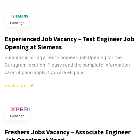
1 year ago
Experienced Job Vacancy – Test Engineer Job
Opening at Siemens
Siemens is hiring a Test Engineer Job Opening for the
Gurugram location. Please read the complete information
carefully and apply if you are eligible
read more
Type and hit enter
1 year ago
Freshers Jobs Vacancy – Associate Engineer