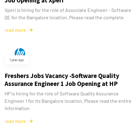
Job Opening at Xperi
Xperi is hiring for the role of Associate Engineer – Software
QE for the Bangalore location. Please read the complete
read more
1 year ago
Freshers Jobs Vacancy -Software Quality
Assurance Engineer 1 Job Opening at HP
HP is hiring for the role of Software Quality Assurance
Engineer 1 for its Bangalore location. Please read the entire
information
read more