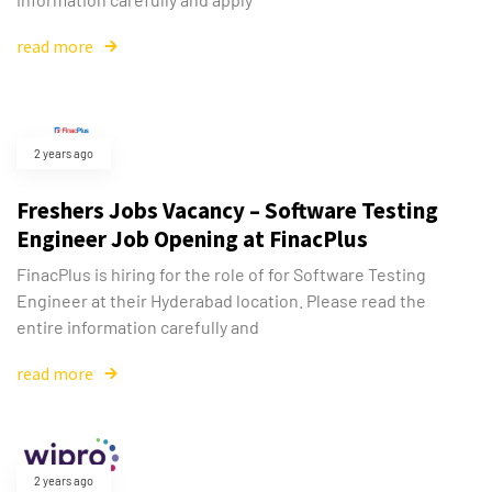
read more
2 years ago
Freshers Jobs Vacancy – Software Testing
Engineer Job Opening at FinacPlus
FinacPlus is hiring for the role of for Software Testing
Engineer at their Hyderabad location. Please read the
entire information carefully and
read more
2 years ago