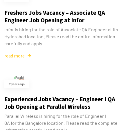
Freshers Jobs Vacancy – Associate QA
Engineer Job Opening at Infor
Infor is hiring for the role of Associate QA Engineer at its
Hyderabad location. Please read the entire information
carefully and apply
read more
2 years ago
Experienced Jobs Vacancy – Engineer I QA
Job Opening at Parallel Wireless
Parallel Wireless is hiring for the role of Engineer I
QA for the Bangalore location. Please read the complete
information carefully and apply