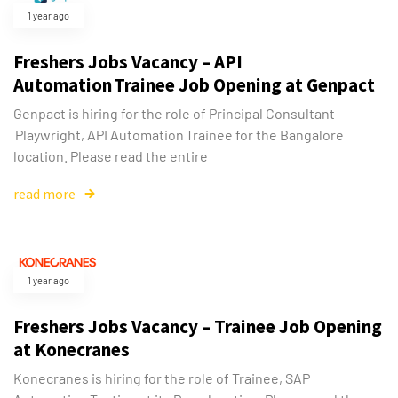
1 year ago
Freshers Jobs Vacancy – API
Automation Trainee Job Opening at Genpact
Genpact is hiring for the role of Principal Consultant -
Playwright, API Automation Trainee for the Bangalore
location. Please read the entire
read more
1 year ago
Freshers Jobs Vacancy – Trainee Job Opening
at Konecranes
Konecranes is hiring for the role of Trainee, SAP