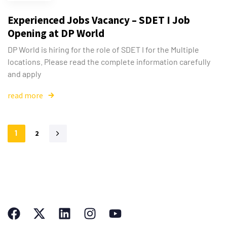
Experienced Jobs Vacancy – SDET I Job
Opening at DP World
DP World is hiring for the role of SDET I for the Multiple
locations. Please read the complete information carefully
and apply
read more
1
2