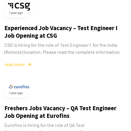
1 year ago
Experienced Job Vacancy – Test Engineer I
Job Opening at CSG
CSG is hiring for the role of Test Engineer I for the India
(Remote) location. Please read the complete information
read more
1 year ago
Freshers Jobs Vacancy – QA Test Engineer
Job Opening at Eurofins
Eurofins is hiring for the role of QA Test