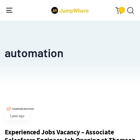
0
Toggle
navigation
automation
1 year ago
Experienced Jobs Vacancy – Associate