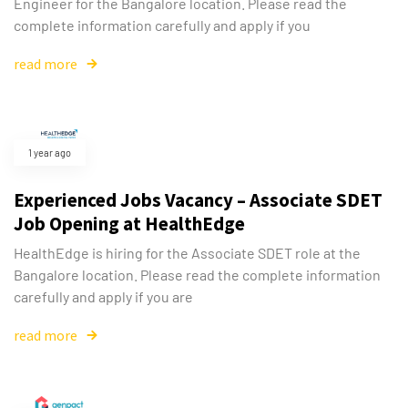
Engineer for the Bangalore location. Please read the
complete information carefully and apply if you
read more
1 year ago
Experienced Jobs Vacancy – Associate SDET
Job Opening at HealthEdge
HealthEdge is hiring for the Associate SDET role at the
Bangalore location. Please read the complete information
carefully and apply if you are
read more