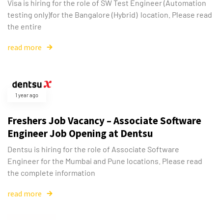
Visa is hiring for the role of SW Test Engineer (Automation
testing only)for the Bangalore (Hybrid) location. Please read
the entire
read more
1 year ago
Freshers Job Vacancy – Associate Software
Engineer Job Opening at Dentsu
Dentsu is hiring for the role of Associate Software
Engineer for the Mumbai and Pune locations. Please read
the complete information
read more