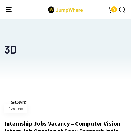
0
Toggle
navigation
3D
Type and hit enter
1 year ago
Internship Jobs Vacancy – Computer Vision