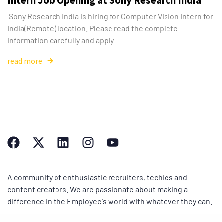
Intern Job Opening at Sony Research India
Sony Research India is hiring for Computer Vision Intern for
India(Remote) location. Please read the complete
information carefully and apply
read more
A community of enthusiastic recruiters, techies and
content creators. We are passionate about making a
difference in the Employee's world with whatever they can.