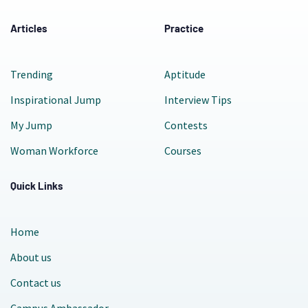
Articles
Practice
Trending
Aptitude
Inspirational Jump
Interview Tips
My Jump
Contests
Woman Workforce
Courses
Quick Links
Home
About us
Contact us